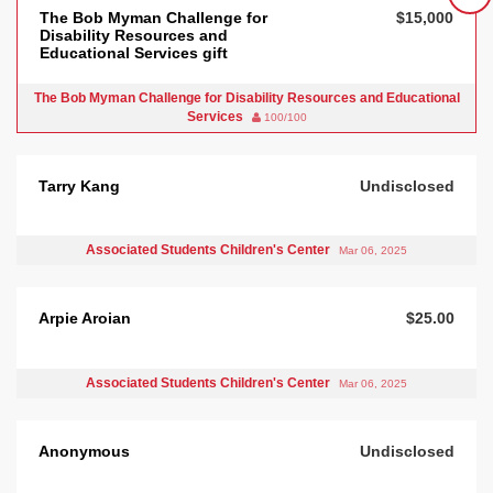
The Bob Myman Challenge for
$15,000
Disability Resources and
Educational Services gift
The Bob Myman Challenge for Disability Resources and Educational
Services
100/100
Tarry Kang
Undisclosed
Associated Students Children's Center
Mar 06, 2025
Arpie Aroian
$25.00
Associated Students Children's Center
Mar 06, 2025
Anonymous
Undisclosed