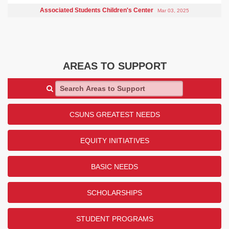
Associated Students Children's Center
Mar 03, 2025
AREAS TO SUPPORT
Search Areas to Support
CSUNS GREATEST NEEDS
EQUITY INITIATIVES
BASIC NEEDS
SCHOLARSHIPS
STUDENT PROGRAMS