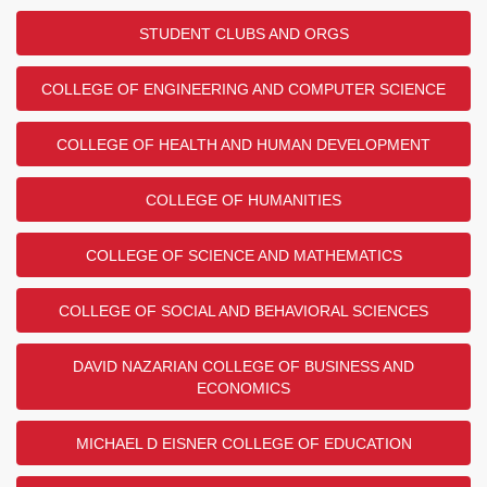
STUDENT CLUBS AND ORGS
COLLEGE OF ENGINEERING AND COMPUTER SCIENCE
COLLEGE OF HEALTH AND HUMAN DEVELOPMENT
COLLEGE OF HUMANITIES
COLLEGE OF SCIENCE AND MATHEMATICS
COLLEGE OF SOCIAL AND BEHAVIORAL SCIENCES
DAVID NAZARIAN COLLEGE OF BUSINESS AND
ECONOMICS
MICHAEL D EISNER COLLEGE OF EDUCATION