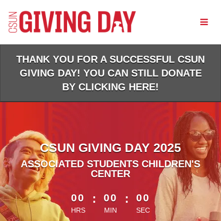
Skip
to
Main
Content
THANK YOU FOR A SUCCESSFUL CSUN
GIVING DAY! YOU CAN STILL DONATE
BY CLICKING HERE!
CSUN GIVING DAY 2025
ASSOCIATED STUDENTS CHILDREN'S
CENTER
less than 1 minute remaining
00
:
00
:
00
HRS
MIN
SEC