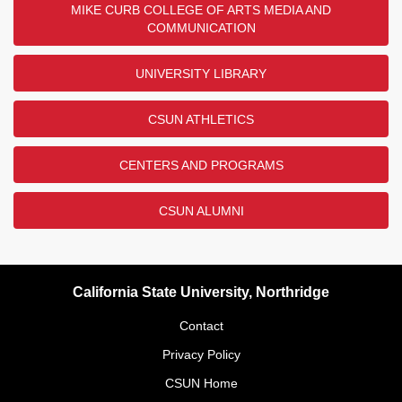
MIKE CURB COLLEGE OF ARTS MEDIA AND
COMMUNICATION
UNIVERSITY LIBRARY
CSUN ATHLETICS
CENTERS AND PROGRAMS
CSUN ALUMNI
California State University, Northridge
Contact
Privacy Policy
CSUN Home