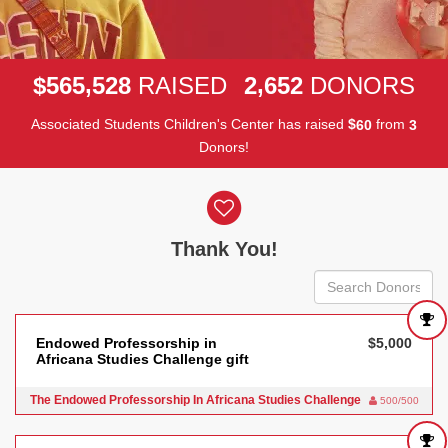
,
,
5
6
5
5
2
8
2
6
5
2
$
RAISED
DONORS
Associated Students Children's Center has raised
$
from
6
0
3
Donors!
Donor wall
Thank You!
Endowed Professorship in
$5,000
Africana Studies Challenge gift
The Endowed Professorship In Africana Studies Challenge
500/500