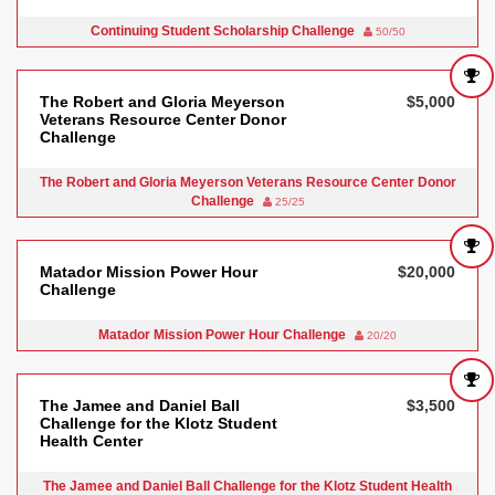
Continuing Student Scholarship Challenge
50/50
The Robert and Gloria Meyerson
$5,000
Veterans Resource Center Donor
Challenge
The Robert and Gloria Meyerson Veterans Resource Center Donor
Challenge
25/25
Matador Mission Power Hour
$20,000
Challenge
Matador Mission Power Hour Challenge
20/20
The Jamee and Daniel Ball
$3,500
Challenge for the Klotz Student
Health Center
The Jamee and Daniel Ball Challenge for the Klotz Student Health