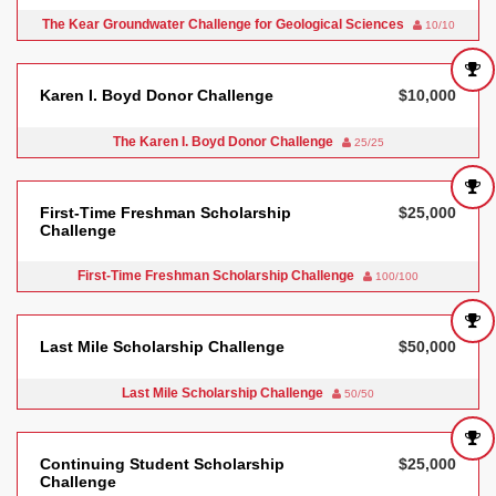
The Kear Groundwater Challenge for Geological Sciences
10/10
Karen I. Boyd Donor Challenge
$10,000
The Karen I. Boyd Donor Challenge
25/25
First-Time Freshman Scholarship
$25,000
Challenge
First-Time Freshman Scholarship Challenge
100/100
Last Mile Scholarship Challenge
$50,000
Last Mile Scholarship Challenge
50/50
Continuing Student Scholarship
$25,000
Challenge