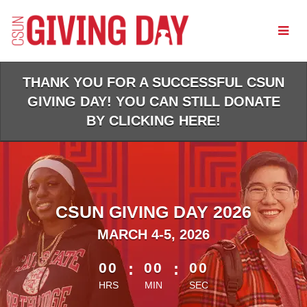
Skip
to
Main
Content
THANK YOU FOR A SUCCESSFUL CSUN
GIVING DAY! YOU CAN STILL DONATE
BY CLICKING HERE!
CSUN GIVING DAY 2026
MARCH 4-5, 2026
less than 1 minute remaining
00
:
00
:
00
HRS
MIN
SEC