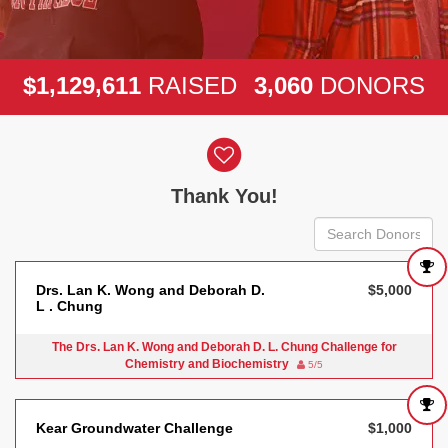
,
,
,
1
1
2
9
6
1
1
3
0
6
0
$
RAISED
DONORS
Donor wall
Thank You!
Drs. Lan K. Wong and Deborah D.
$5,000
L . Chung
The Drs. Lan K. Wong and Deborah D. L. Chung Challenge for
Chemistry and Biochemistry
5/5
Kear Groundwater Challenge
$1,000