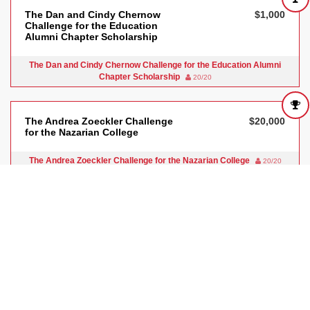
The Dan and Cindy Chernow
$1,000
Challenge for the Education
Alumni Chapter Scholarship
The Dan and Cindy Chernow Challenge for the Education Alumni
Chapter Scholarship
20/20
The Andrea Zoeckler Challenge
$20,000
for the Nazarian College
The Andrea Zoeckler Challenge for the Nazarian College
20/20
The WISE Challenge for the
$5,825
University Library
The WISE Challenge for the University Library
20/20
The CSUN Art Gallery Challenge
$5,000