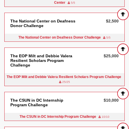
Center
5/5
The National Center on Deafness
$2,500
Donor Challenge
The National Center on Deafness Donor Challenge
5/5
The EOP Milt and Debbie Valera
$25,000
Resilient Scholars Program
Challenge
The EOP Milt and Debbie Valera Resilient Scholars Program Challenge
25/25
The CSUN in DC Internship
$10,000
Program Challenge
The CSUN in DC Internship Program Challenge
10/10