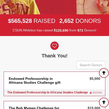
,
,
5
6
5
5
2
8
2
6
5
2
$
RAISED
DONORS
CSUN Athletics has raised
$
from
Donors!
,
1
2
0
6
9
0
9
7
3
Donor wall
Thank You!
Endowed Professorship in
$5,000
Africana Studies Challenge gift
The Endowed Professorship In Africana Studies Challenge
500/500
The Bob Myman Challenge for
$15,000