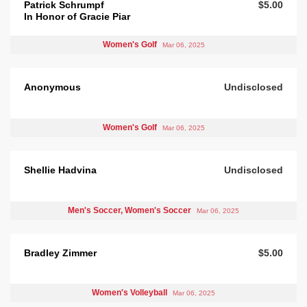
Patrick Schrumpf
$5.00
In Honor of Gracie Piar
Women's Golf
Mar 06, 2025
Anonymous
Undisclosed
Women's Golf
Mar 06, 2025
Shellie Hadvina
Undisclosed
Men's Soccer, Women's Soccer
Mar 06, 2025
Bradley Zimmer
$5.00
Women's Volleyball
Mar 06, 2025