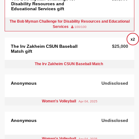
Disability Resources and
Educational Services gift
The Bob Myman Challenge for Disability Resources and Educational
Services
100/100
x2
The Irv Zakheim CSUN Baseball
$25,000
Match gift
The Irv Zakheim CSUN Baseball Match
Anonymous
Undisclosed
Women's Volleyball
Apr 04, 2025
Anonymous
Undisclosed
Women's Volleyball
Apr 04, 2025