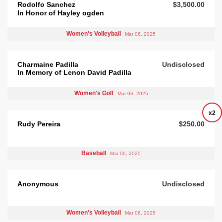
Rodolfo Sanchez
$3,500.00
In Honor of Hayley ogden
Women's Volleyball
Mar 06, 2025
Charmaine Padilla
Undisclosed
In Memory of Lenon David Padilla
Women's Golf
Mar 06, 2025
x2
Rudy Pereira
$250.00
Baseball
Mar 06, 2025
Anonymous
Undisclosed
Women's Volleyball
Mar 06, 2025