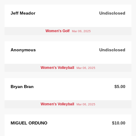
Jeff Meador
Undisclosed
Women's Golf
Mar 06, 2025
Anonymous
Undisclosed
Women's Volleyball
Mar 06, 2025
Bryan Bran
$5.00
Women's Volleyball
Mar 06, 2025
MIGUEL ORDUNO
$10.00