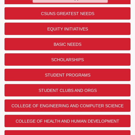
CSUNS GREATEST NEEDS
EQUITY INITIATIVES
BASIC NEEDS
SCHOLARSHIPS
STUDENT PROGRAMS
STUDENT CLUBS AND ORGS
COLLEGE OF ENGINEERING AND COMPUTER SCIENCE
COLLEGE OF HEALTH AND HUMAN DEVELOPMENT