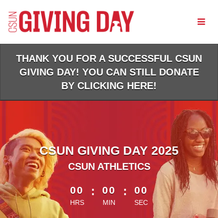
Skip
to
Main
Content
THANK YOU FOR A SUCCESSFUL CSUN
GIVING DAY! YOU CAN STILL DONATE
BY CLICKING HERE!
CSUN GIVING DAY 2025
CSUN ATHLETICS
less than 1 minute remaining
00
:
00
:
00
HRS
MIN
SEC