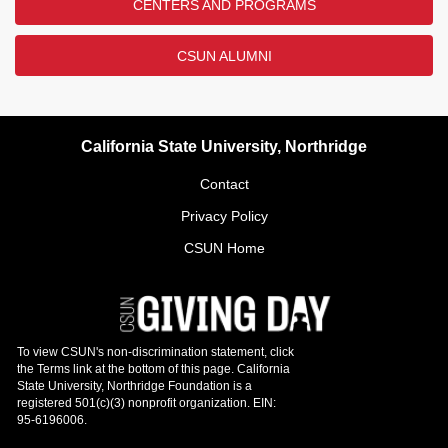
CENTERS AND PROGRAMS
CSUN ALUMNI
California State University, Northridge
Contact
Privacy Policy
CSUN Home