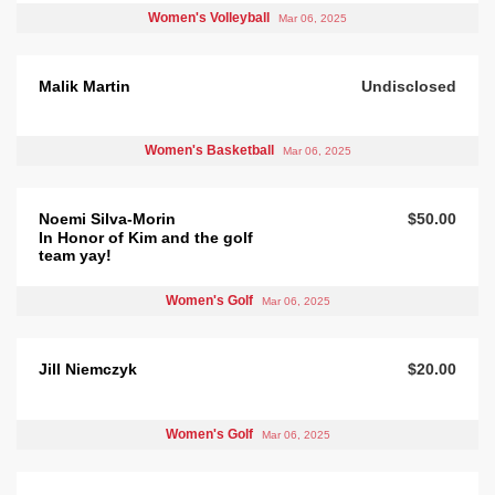
Women's Volleyball
Mar 06, 2025
Malik Martin
Undisclosed
Women's Basketball
Mar 06, 2025
Noemi Silva-Morin
$50.00
In Honor of Kim and the golf
team yay!
Women's Golf
Mar 06, 2025
Jill Niemczyk
$20.00
Women's Golf
Mar 06, 2025