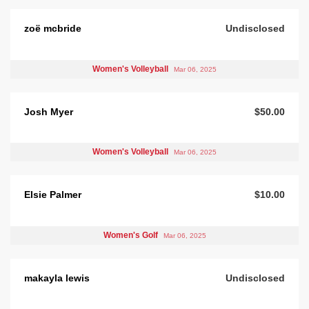
zoë mcbride
Undisclosed
Women's Volleyball
Mar 06, 2025
Josh Myer
$50.00
Women's Volleyball
Mar 06, 2025
Elsie Palmer
$10.00
Women's Golf
Mar 06, 2025
makayla lewis
Undisclosed