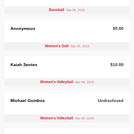
Baseball
Mar 06, 2025
Anonymous
$5.00
Women's Golf
Mar 06, 2025
Kaiah Sentes
$10.00
Women's Volleyball
Mar 06, 2025
Michael Gombos
Undisclosed
Women's Volleyball
Mar 06, 2025