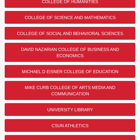
COLLEGE OF HUMANITIES
COLLEGE OF SCIENCE AND MATHEMATICS
COLLEGE OF SOCIAL AND BEHAVIORAL SCIENCES
DAVID NAZARIAN COLLEGE OF BUSINESS AND
ECONOMICS
MICHAEL D EISNER COLLEGE OF EDUCATION
MIKE CURB COLLEGE OF ARTS MEDIA AND
COMMUNICATION
UNIVERSITY LIBRARY
CSUN ATHLETICS