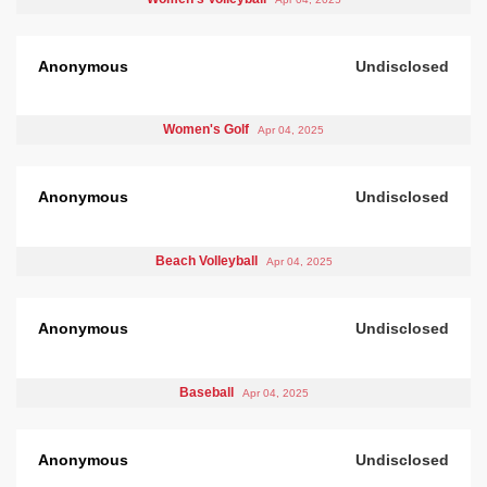
Anonymous
Undisclosed
Women's Golf
Apr 04, 2025
Anonymous
Undisclosed
Beach Volleyball
Apr 04, 2025
Anonymous
Undisclosed
Baseball
Apr 04, 2025
Anonymous
Undisclosed