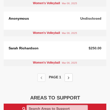
Women's Volleyball
Mar 06, 2025
Anonymous
Undisclosed
Women's Volleyball
Mar 06, 2025
Sarah Richardson
$250.00
Women's Volleyball
Mar 06, 2025
PAGE
1
AREAS TO SUPPORT
Search Areas to Support