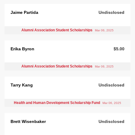
Jaime Partida
Undisclosed
Alumni Association Student Scholarships
Mar 06, 2025
Erika Byron
$5.00
Alumni Association Student Scholarships
Mar 06, 2025
Tarry Kang
Undisclosed
Health and Human Development Scholarship Fund
Mar 06, 2025
Brett Wisenbaker
Undisclosed