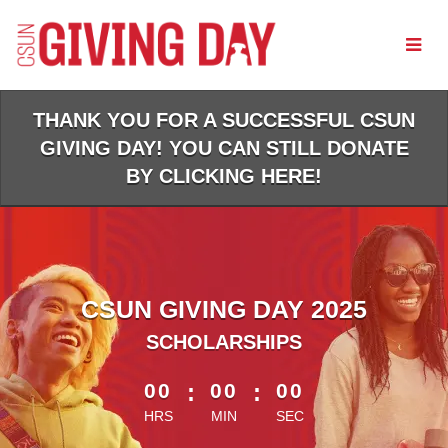
Skip
to
Main
Content
THANK YOU FOR A SUCCESSFUL CSUN
GIVING DAY! YOU CAN STILL DONATE
BY CLICKING HERE!
CSUN GIVING DAY 2025
SCHOLARSHIPS
less than 1 minute remaining
00
:
00
:
00
HRS
MIN
SEC