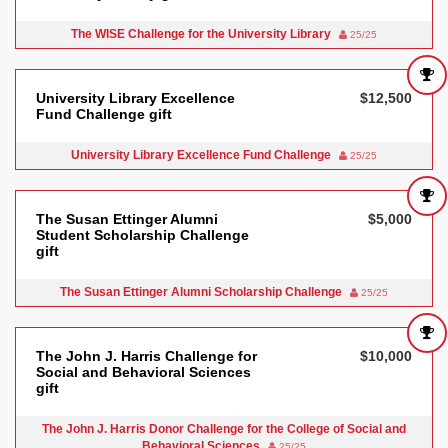
The WISE Challenge for the University Library
25/25
University Library Excellence
$12,500
Fund Challenge gift
University Library Excellence Fund Challenge
25/25
The Susan Ettinger Alumni
$5,000
Student Scholarship Challenge
gift
The Susan Ettinger Alumni Scholarship Challenge
25/25
The John J. Harris Challenge for
$10,000
Social and Behavioral Sciences
gift
The John J. Harris Donor Challenge for the College of Social and
Behavioral Sciences
25/25