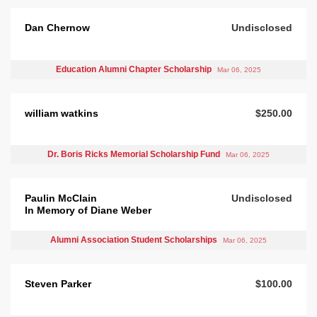
Dan Chernow
Undisclosed
Education Alumni Chapter Scholarship
Mar 06, 2025
william watkins
$250.00
Dr. Boris Ricks Memorial Scholarship Fund
Mar 06, 2025
Paulin McClain
Undisclosed
In Memory of Diane Weber
Alumni Association Student Scholarships
Mar 06, 2025
Steven Parker
$100.00