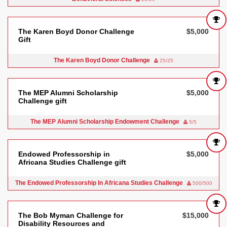
The Karen Boyd Donor Challenge
$5,000
Gift
The Karen Boyd Donor Challenge
25/25
The MEP Alumni Scholarship
$5,000
Challenge gift
The MEP Alumni Scholarship Endowment Challenge
5/5
Endowed Professorship in
$5,000
Africana Studies Challenge gift
The Endowed Professorship In Africana Studies Challenge
500/500
The Bob Myman Challenge for
$15,000
Disability Resources and