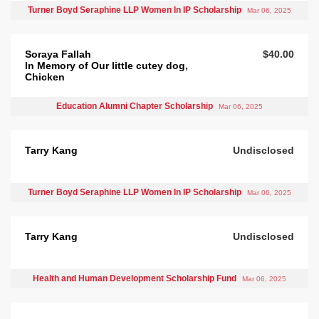
Turner Boyd Seraphine LLP Women In IP Scholarship
Mar 06, 2025
Soraya Fallah
$40.00
In Memory of Our little cutey dog,
Chicken
Education Alumni Chapter Scholarship
Mar 06, 2025
Tarry Kang
Undisclosed
Turner Boyd Seraphine LLP Women In IP Scholarship
Mar 06, 2025
Tarry Kang
Undisclosed
Health and Human Development Scholarship Fund
Mar 06, 2025