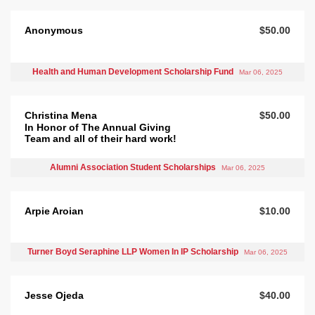
Anonymous
$50.00
Health and Human Development Scholarship Fund
Mar 06, 2025
Christina Mena
$50.00
In Honor of The Annual Giving
Team and all of their hard work!
Alumni Association Student Scholarships
Mar 06, 2025
Arpie Aroian
$10.00
Turner Boyd Seraphine LLP Women In IP Scholarship
Mar 06, 2025
Jesse Ojeda
$40.00