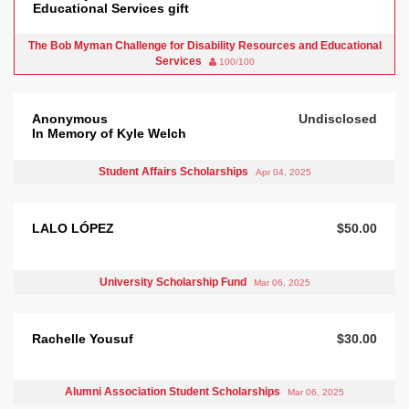
Educational Services gift
The Bob Myman Challenge for Disability Resources and Educational
Services
100/100
Anonymous
Undisclosed
In Memory of Kyle Welch
Student Affairs Scholarships
Apr 04, 2025
LALO LÓPEZ
$50.00
University Scholarship Fund
Mar 06, 2025
Rachelle Yousuf
$30.00
Alumni Association Student Scholarships
Mar 06, 2025