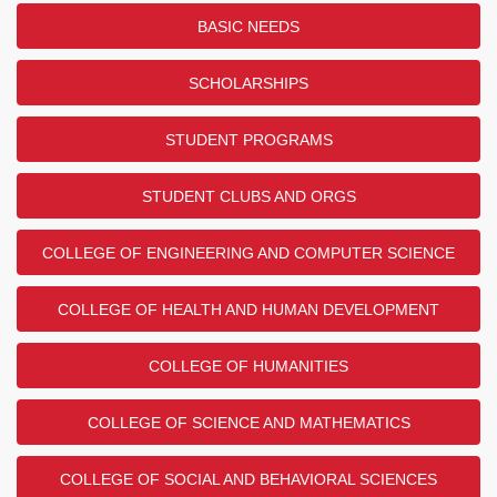
BASIC NEEDS
SCHOLARSHIPS
STUDENT PROGRAMS
STUDENT CLUBS AND ORGS
COLLEGE OF ENGINEERING AND COMPUTER SCIENCE
COLLEGE OF HEALTH AND HUMAN DEVELOPMENT
COLLEGE OF HUMANITIES
COLLEGE OF SCIENCE AND MATHEMATICS
COLLEGE OF SOCIAL AND BEHAVIORAL SCIENCES