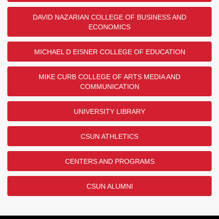
DAVID NAZARIAN COLLEGE OF BUSINESS AND
ECONOMICS
MICHAEL D EISNER COLLEGE OF EDUCATION
MIKE CURB COLLEGE OF ARTS MEDIA AND
COMMUNICATION
UNIVERSITY LIBRARY
CSUN ATHLETICS
CENTERS AND PROGRAMS
CSUN ALUMNI