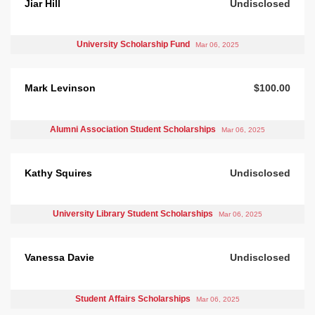
Jiar Hill
Undisclosed
University Scholarship Fund
Mar 06, 2025
Mark Levinson
$100.00
Alumni Association Student Scholarships
Mar 06, 2025
Kathy Squires
Undisclosed
University Library Student Scholarships
Mar 06, 2025
Vanessa Davie
Undisclosed
Student Affairs Scholarships
Mar 06, 2025