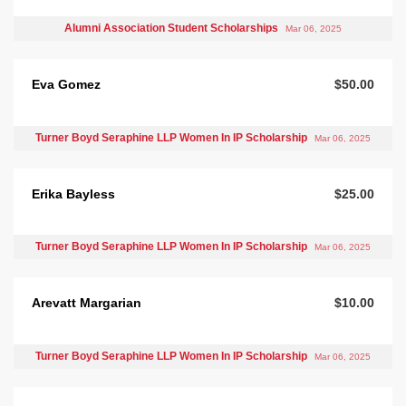
Alumni Association Student Scholarships
Mar 06, 2025
Eva Gomez
$50.00
Turner Boyd Seraphine LLP Women In IP Scholarship
Mar 06, 2025
Erika Bayless
$25.00
Turner Boyd Seraphine LLP Women In IP Scholarship
Mar 06, 2025
Arevatt Margarian
$10.00
Turner Boyd Seraphine LLP Women In IP Scholarship
Mar 06, 2025