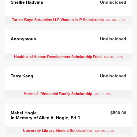
Shellie Hadvina
Undisclosed
Turner Boyd Seraphine LLP Women In IP Scholarship
Mar 06, 2025
Anonymous
Undisclosed
Health and Human Development Scholarship Fund
Mar 06, 2025
Tarry Kang
Undisclosed
Marino J. Riccomini Family Scholarship
Mar 06, 2025
Mabel Hogle
$500.00
In Memory of Allen A. Hogle, Ed.D
University Library Student Scholarships
Mar 06, 2025