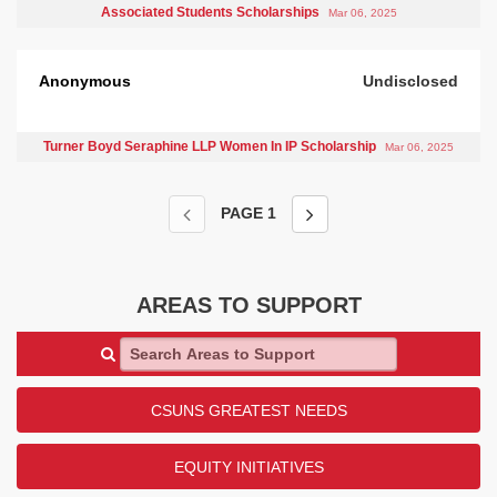
Associated Students Scholarships
Mar 06, 2025
Anonymous
Undisclosed
Turner Boyd Seraphine LLP Women In IP Scholarship
Mar 06, 2025
PAGE
1
AREAS TO SUPPORT
Search Areas to Support
CSUNS GREATEST NEEDS
EQUITY INITIATIVES