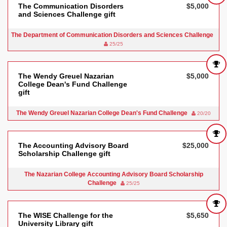
The Communication Disorders
$5,000
and Sciences Challenge gift
The Department of Communication Disorders and Sciences Challenge
25/25
The Wendy Greuel Nazarian
$5,000
College Dean's Fund Challenge
gift
The Wendy Greuel Nazarian College Dean's Fund Challenge
20/20
The Accounting Advisory Board
$25,000
Scholarship Challenge gift
The Nazarian College Accounting Advisory Board Scholarship
Challenge
25/25
The WISE Challenge for the
$5,650
University Library gift