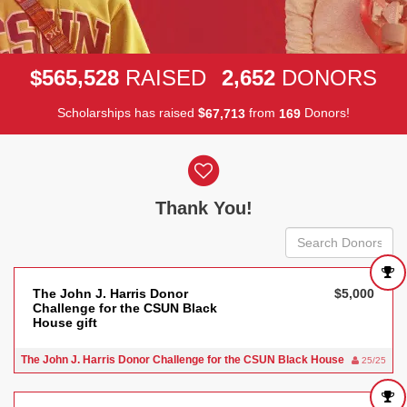
,
,
5
6
5
5
2
8
2
6
5
2
$
RAISED
DONORS
Scholarships has raised
$
from
Donors!
,
6
7
7
1
3
1
6
9
Donor wall
Thank You!
The John J. Harris Donor
$5,000
Challenge for the CSUN Black
House gift
The John J. Harris Donor Challenge for the CSUN Black House
25/25