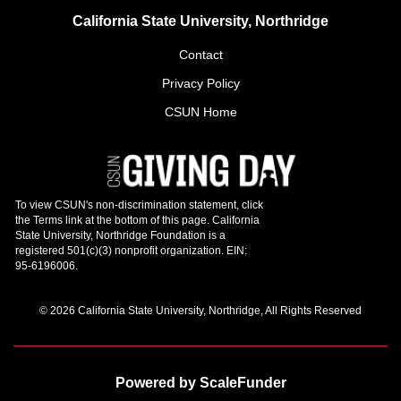
California State University, Northridge
Contact
Privacy Policy
CSUN Home
© 2026 California State University, Northridge, All Rights Reserved
Powered by ScaleFunder