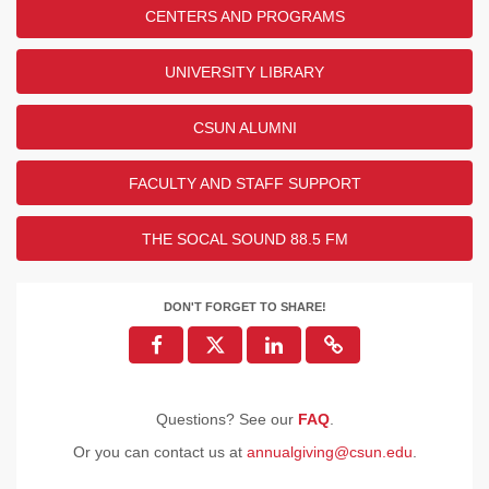
CENTERS AND PROGRAMS
UNIVERSITY LIBRARY
CSUN ALUMNI
FACULTY AND STAFF SUPPORT
THE SOCAL SOUND 88.5 FM
DON'T FORGET TO SHARE!
Questions? See our
FAQ
.
Or you can contact us at
annualgiving@csun.edu
.