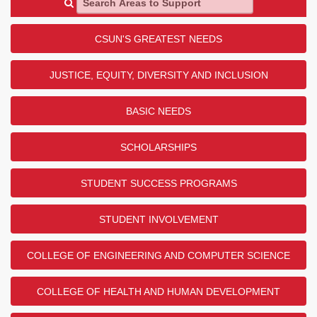
CSUN'S GREATEST NEEDS
JUSTICE, EQUITY, DIVERSITY AND INCLUSION
BASIC NEEDS
SCHOLARSHIPS
STUDENT SUCCESS PROGRAMS
STUDENT INVOLVEMENT
COLLEGE OF ENGINEERING AND COMPUTER SCIENCE
COLLEGE OF HEALTH AND HUMAN DEVELOPMENT