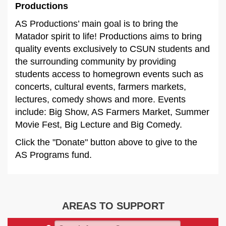
Productions
AS Productions’ main goal is to bring the
Matador spirit to life! Productions aims to bring
quality events exclusively to CSUN students and
the surrounding community by providing
students access to homegrown events such as
concerts, cultural events, farmers markets,
lectures, comedy shows and more. Events
include: Big Show, AS Farmers Market, Summer
Movie Fest, Big Lecture and Big Comedy.
Click the "Donate" button above to give to the
AS Programs fund.
AREAS TO SUPPORT
Search Areas to Support