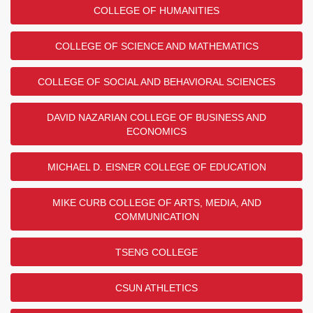
COLLEGE OF HUMANITIES
COLLEGE OF SCIENCE AND MATHEMATICS
COLLEGE OF SOCIAL AND BEHAVIORAL SCIENCES
DAVID NAZARIAN COLLEGE OF BUSINESS AND
ECONOMICS
MICHAEL D. EISNER COLLEGE OF EDUCATION
MIKE CURB COLLEGE OF ARTS, MEDIA, AND
COMMUNICATION
TSENG COLLEGE
CSUN ATHLETICS