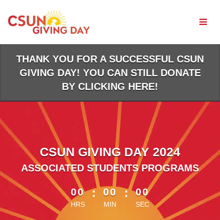
Skip
to
Main
Content
THANK YOU FOR A SUCCESSFUL CSUN
GIVING DAY! YOU CAN STILL DONATE
BY CLICKING HERE!
CSUN GIVING DAY 2024
ASSOCIATED STUDENTS PROGRAMS
less than 1 minute remaining
00
:
00
:
00
HRS
MIN
SEC