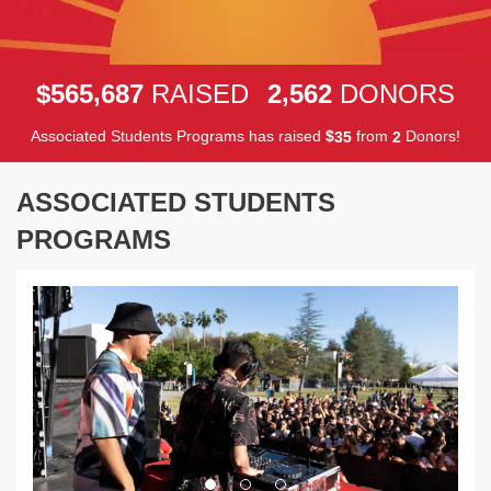
,
,
5
6
5
6
8
7
2
5
6
2
$
RAISED
DONORS
Associated Students Programs has raised
$
from
Donors!
3
5
2
ASSOCIATED STUDENTS
PROGRAMS
Previous
Next