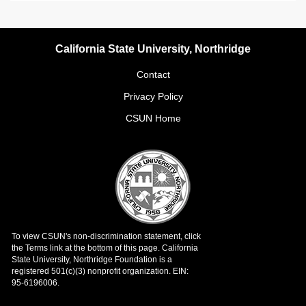
California State University, Northridge
Contact
Privacy Policy
CSUN Home