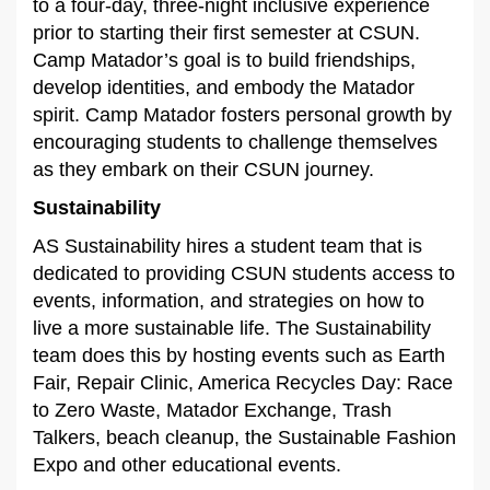
to a four-day, three-night inclusive experience
prior to starting their first semester at CSUN.
Camp Matador’s goal is to build friendships,
develop identities, and embody the Matador
spirit. Camp Matador fosters personal growth by
encouraging students to challenge themselves
as they embark on their CSUN journey.
Sustainability
AS Sustainability hires a student team that is
dedicated to providing CSUN students access to
events, information, and strategies on how to
live a more sustainable life. The Sustainability
team does this by hosting events such as Earth
Fair, Repair Clinic, America Recycles Day: Race
to Zero Waste, Matador Exchange, Trash
Talkers, beach cleanup, the Sustainable Fashion
Expo and other educational events.