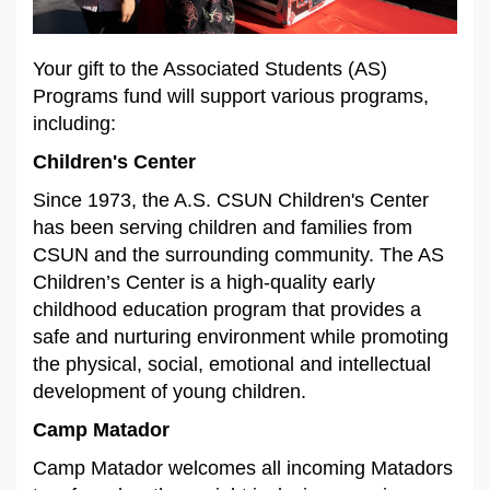
Your gift to the Associated Students (AS)
Programs fund will support various programs,
including:
Children's Center
Since 1973, the A.S. CSUN Children's Center
has been serving children and families from
CSUN and the surrounding community. The AS
Children’s Center is a high-quality early
childhood education program that provides a
safe and nurturing environment while promoting
the physical, social, emotional and intellectual
development of young children.
Camp Matador
Camp Matador welcomes all incoming Matadors