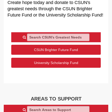
Create hope today and donate to CSUN's
greatest needs through the CSUN Brighter
Future Fund or the University Scholarship Fund!
Search CSUN's Greatest Needs
CSUN Brighter Future Fund
University Scholarship Fund
AREAS TO SUPPORT
Search Areas to Support