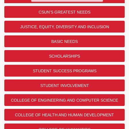
CSUN'S GREATEST NEEDS
JUSTICE, EQUITY, DIVERSITY AND INCLUSION
BASIC NEEDS
SCHOLARSHIPS
STUDENT SUCCESS PROGRAMS
STUDENT INVOLVEMENT
COLLEGE OF ENGINEERING AND COMPUTER SCIENCE
COLLEGE OF HEALTH AND HUMAN DEVELOPMENT