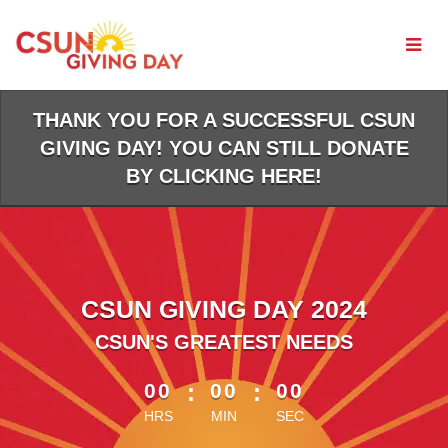
Skip
to
Main
Content
THANK YOU FOR A SUCCESSFUL CSUN
GIVING DAY! YOU CAN STILL DONATE
BY CLICKING HERE!
CSUN GIVING DAY 2024
CSUN'S GREATEST NEEDS
less than 1 minute remaining
00
:
00
:
00
HRS
MIN
SEC