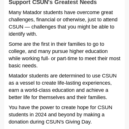
Support CSUN's Greatest Needs
Many Matador students have overcome great
challenges, financial or otherwise, just to attend
CSUN — challenges that you might be able to
identify with.
Some are the first in their families to go to
college, and many pursue higher education
while working full- or part-time to meet their most
basic needs.
Matador students are determined to use CSUN
as a vessel to create life-lasting experiences,
earn a world-class education and achieve a
better life for themselves and their families.
You have the power to create hope for CSUN
students in 2024 and beyond by making a
donation during CSUN's Giving Day.