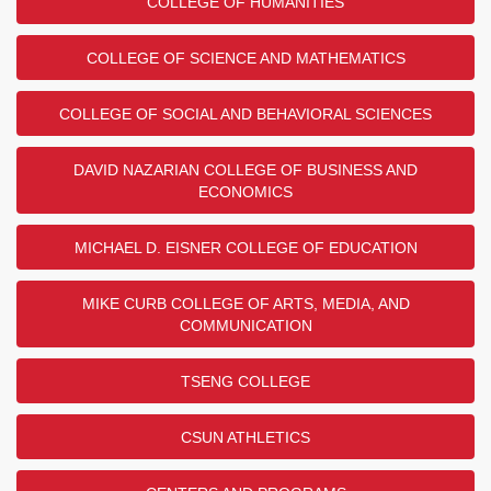
COLLEGE OF HUMANITIES
COLLEGE OF SCIENCE AND MATHEMATICS
COLLEGE OF SOCIAL AND BEHAVIORAL SCIENCES
DAVID NAZARIAN COLLEGE OF BUSINESS AND
ECONOMICS
MICHAEL D. EISNER COLLEGE OF EDUCATION
MIKE CURB COLLEGE OF ARTS, MEDIA, AND
COMMUNICATION
TSENG COLLEGE
CSUN ATHLETICS