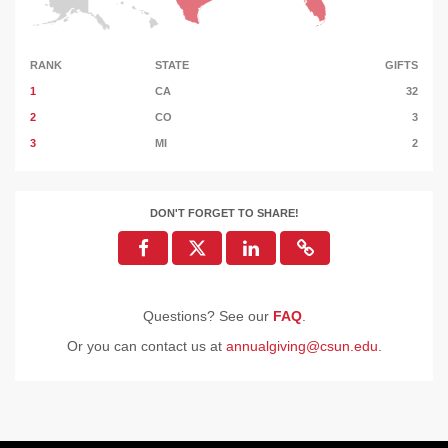
RANK
STATE
GIFTS
1
CA
32
2
CO
3
3
MI
2
DON'T FORGET TO SHARE!
Questions? See our
FAQ
.
Or you can contact us at
annualgiving@csun.edu
.