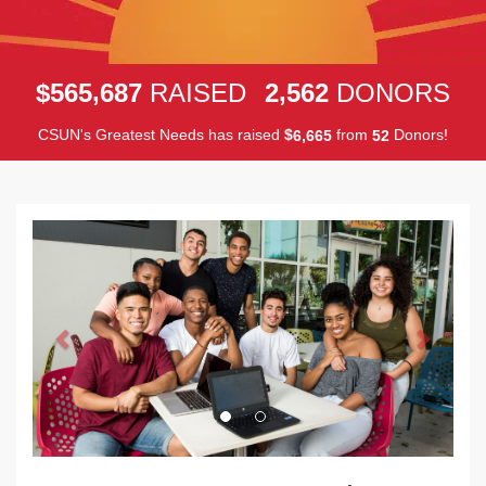
,
,
5
6
5
6
8
7
2
5
6
2
$
RAISED
DONORS
CSUN's Greatest Needs has raised
$
from
Donors!
,
6
6
6
5
5
2
Previous
Next