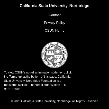
California State University, Northridge
Contact
Privacy Policy
CSUN Home
© 2026 California State University, Northridge, All Rights Reserved