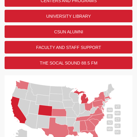
CENTERS AND PROGRAMS
UNIVERSITY LIBRARY
CSUN ALUMNI
FACULTY AND STAFF SUPPORT
THE SOCAL SOUND 88.5 FM
VT
NH
MA
RI
CT
NJ
DE
MD
DC