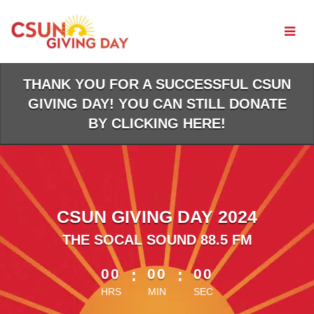
Skip
to
Main
Content
THANK YOU FOR A SUCCESSFUL CSUN
GIVING DAY! YOU CAN STILL DONATE
BY CLICKING HERE!
CSUN GIVING DAY 2024
THE SOCAL SOUND 88.5 FM
less than 1 minute remaining
00
:
00
:
00
HRS
MIN
SEC