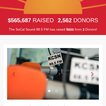
,
,
5
6
5
6
8
7
2
5
6
2
$
RAISED
DONORS
The SoCal Sound 88.5 FM has raised
$
from
Donors!
8
0
0
3
Previous
Next