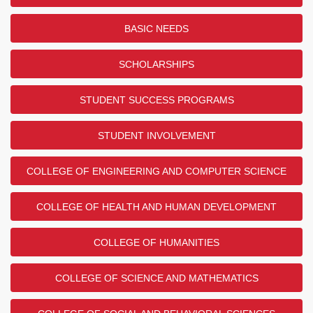
BASIC NEEDS
SCHOLARSHIPS
STUDENT SUCCESS PROGRAMS
STUDENT INVOLVEMENT
COLLEGE OF ENGINEERING AND COMPUTER SCIENCE
COLLEGE OF HEALTH AND HUMAN DEVELOPMENT
COLLEGE OF HUMANITIES
COLLEGE OF SCIENCE AND MATHEMATICS