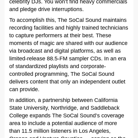
celebrity DJs. You won’t find heavy commercials
and pledge drive interruptions.
To accomplish this, The SoCal Sound maintains
recording facilities and highly trained technicians
to capture performers at their best. These
moments of magic are shared with our audience
via broadcast and digital platforms, as well as
limited-release 88.5-FM sampler CDs. In an era
of standardized playlists and corporate-
controlled programming, The SoCal Sound
delivers content that only an independent outlet
can provide.
In addition, a partnership between California
State University, Northridge, and Saddleback
College expands The SoCal Sound’s coverage
area to include a potential audience of more
than 11.5 million listeners in Los Angeles,