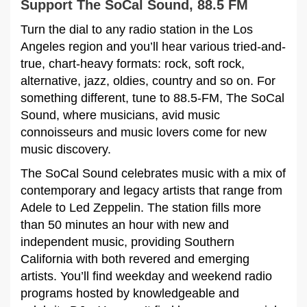
Support The SoCal Sound, 88.5 FM
Turn the dial to any radio station in the Los
Angeles region and you’ll hear various tried-and-
true, chart-heavy formats: rock, soft rock,
alternative, jazz, oldies, country and so on. For
something different, tune to 88.5-FM, The SoCal
Sound, where musicians, avid music
connoisseurs and music lovers come for new
music discovery.
The SoCal Sound celebrates music with a mix of
contemporary and legacy artists that range from
Adele to Led Zeppelin. The station fills more
than 50 minutes an hour with new and
independent music, providing Southern
California with both revered and emerging
artists. You’ll find weekday and weekend radio
programs hosted by knowledgeable and