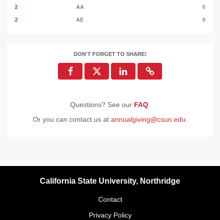
2
AA
0
2
AE
0
DON'T FORGET TO SHARE!
Questions? See our
FAQ
.
Or you can contact us at
annualgiving@csun.edu
.
California State University, Northridge
Contact
Privacy Policy