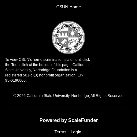
CSUN Home
© 2026 California State University, Northridge, All Rights Reserved
Powered by ScaleFunder
Terms
Login