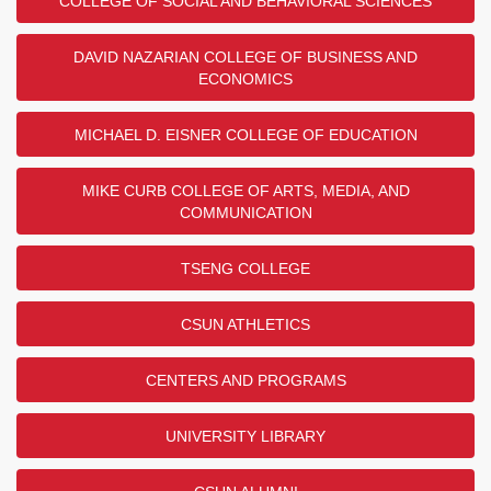
COLLEGE OF SOCIAL AND BEHAVIORAL SCIENCES
DAVID NAZARIAN COLLEGE OF BUSINESS AND
ECONOMICS
MICHAEL D. EISNER COLLEGE OF EDUCATION
MIKE CURB COLLEGE OF ARTS, MEDIA, AND
COMMUNICATION
TSENG COLLEGE
CSUN ATHLETICS
CENTERS AND PROGRAMS
UNIVERSITY LIBRARY