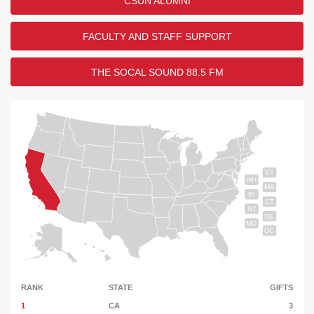
CSUN ALUMNI
FACULTY AND STAFF SUPPORT
THE SOCAL SOUND 88.5 FM
VT
NH
MA
RI
CT
NJ
DE
MD
DC
RANK
STATE
GIFTS
1
CA
3