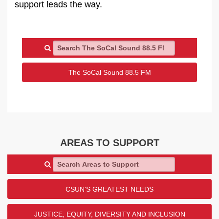
support leads the way.
Search The SoCal Sound 88.5 FM
The SoCal Sound 88.5 FM
AREAS TO SUPPORT
Search Areas to Support
CSUN'S GREATEST NEEDS
JUSTICE, EQUITY, DIVERSITY AND INCLUSION