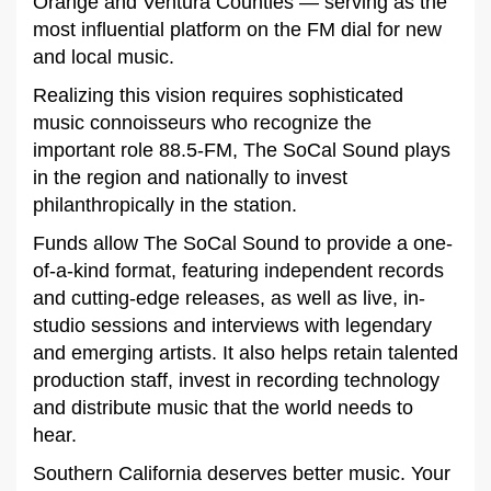
Orange and Ventura Counties — serving as the
most influential platform on the FM dial for new
and local music.
Realizing this vision requires sophisticated
music connoisseurs who recognize the
important role 88.5-FM, The SoCal Sound plays
in the region and nationally to invest
philanthropically in the station.
Funds allow The SoCal Sound to provide a one-
of-a-kind format, featuring independent records
and cutting-edge releases, as well as live, in-
studio sessions and interviews with legendary
and emerging artists. It also helps retain talented
production staff, invest in recording technology
and distribute music that the world needs to
hear.
Southern California deserves better music. Your