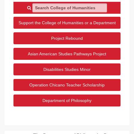
Search College of Humanities
Support the College of Humanities or a Department
Project Rebound
Asian American Studies Pathways Project
Disabilities Studies Minor
Operation Chicano Teacher Scholarship
Department of Philosophy