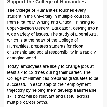
Support the College of Humanities
The College of Humanities touches every
student in the university in multiple courses,
from First Year Writing and Critical Thinking to
upper-division General Education, delving into a
wide variety of issues. The study of Liberal Arts,
which is at the heart of the College of
Humanities, prepares students for global
citizenship and social responsibility in a rapidly
changing world.
Today, employees are likely to change jobs at
least six to 12 times during their career. The
College of Humanities prepares graduates to be
successful in each step of their employment
trajectory by helping them develop transferable
skills that will be relevant and useful across
multiple career paths.