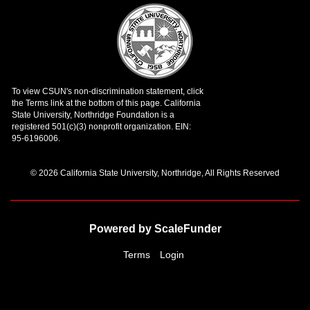
© 2026 California State University, Northridge, All Rights Reserved
Powered by ScaleFunder
Terms
Login