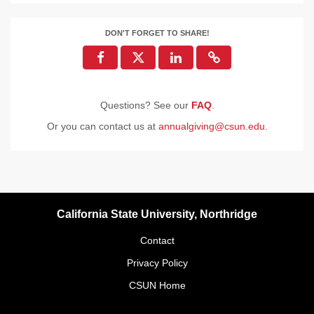
DON'T FORGET TO SHARE!
Questions? See our
FAQ
.
Or you can contact us at
annualgiving@csun.edu
.
California State University, Northridge
Contact
Privacy Policy
CSUN Home