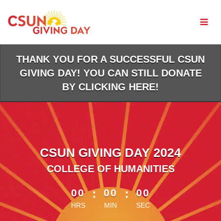
Skip
to
Main
Content
THANK YOU FOR A SUCCESSFUL CSUN
GIVING DAY! YOU CAN STILL DONATE
BY CLICKING HERE!
CSUN GIVING DAY 2024
COLLEGE OF HUMANITIES
less than 1 minute remaining
00
:
00
:
00
HRS
MIN
SEC