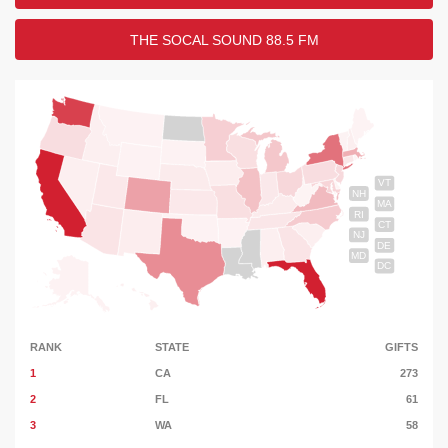
THE SOCAL SOUND 88.5 FM
VT
NH
MA
RI
CT
NJ
DE
MD
DC
RANK
STATE
GIFTS
1
CA
273
2
FL
61
3
WA
58