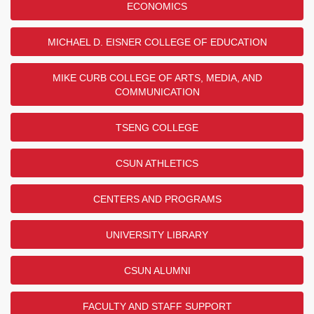
ECONOMICS
MICHAEL D. EISNER COLLEGE OF EDUCATION
MIKE CURB COLLEGE OF ARTS, MEDIA, AND
COMMUNICATION
TSENG COLLEGE
CSUN ATHLETICS
CENTERS AND PROGRAMS
UNIVERSITY LIBRARY
CSUN ALUMNI
FACULTY AND STAFF SUPPORT