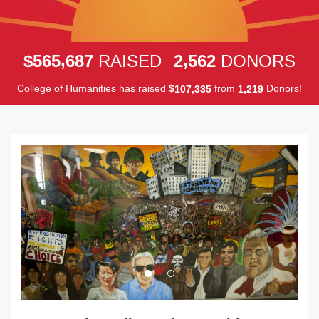
,
,
5
6
5
6
8
7
2
5
6
2
$
RAISED
DONORS
College of Humanities has raised
$
from
Donors!
,
,
1
0
7
3
3
5
1
2
1
9
Previous
Next