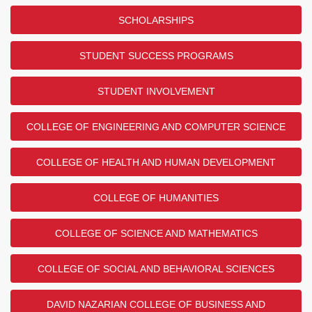
SCHOLARSHIPS
STUDENT SUCCESS PROGRAMS
STUDENT INVOLVEMENT
COLLEGE OF ENGINEERING AND COMPUTER SCIENCE
COLLEGE OF HEALTH AND HUMAN DEVELOPMENT
COLLEGE OF HUMANITIES
COLLEGE OF SCIENCE AND MATHEMATICS
COLLEGE OF SOCIAL AND BEHAVIORAL SCIENCES
DAVID NAZARIAN COLLEGE OF BUSINESS AND