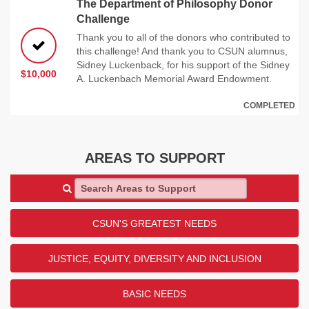
The Department of Philosophy Donor
Challenge
Thank you to all of the donors who contributed to
this challenge! And thank you to CSUN alumnus,
Sidney Luckenback, for his support of the Sidney
$10,000
A. Luckenbach Memorial Award Endowment.
COMPLETED
AREAS TO SUPPORT
Search Areas to Support
CSUN'S GREATEST NEEDS
JUSTICE, EQUITY, DIVERSITY AND INCLUSION
BASIC NEEDS