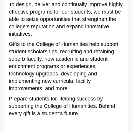
To design, deliver and continually improve highly
effective programs for our students, we must be
able to seize opportunities that strengthen the
college’s reputation and expand innovative
initiatives.
Gifts to the College of Humanities help support
student scholarships, recruiting and retaining
superb faculty, new academic and student
enrichment programs or experiences,
technology upgrades, developing and
implementing new curricula, facility
improvements, and more.
Prepare students for lifelong success by
supporting the College of Humanities. Behind
every gift is a student’s future.