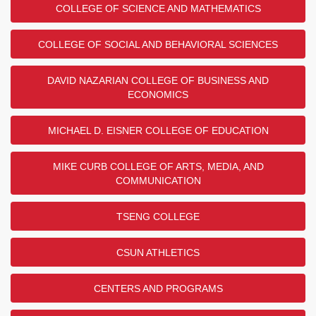
COLLEGE OF SCIENCE AND MATHEMATICS
COLLEGE OF SOCIAL AND BEHAVIORAL SCIENCES
DAVID NAZARIAN COLLEGE OF BUSINESS AND
ECONOMICS
MICHAEL D. EISNER COLLEGE OF EDUCATION
MIKE CURB COLLEGE OF ARTS, MEDIA, AND
COMMUNICATION
TSENG COLLEGE
CSUN ATHLETICS
CENTERS AND PROGRAMS