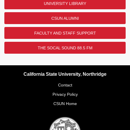
UNIVERSITY LIBRARY
CSUN ALUMNI
FACULTY AND STAFF SUPPORT
THE SOCAL SOUND 88.5 FM
California State University, Northridge
Contact
Privacy Policy
CSUN Home