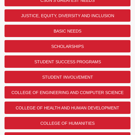
CSUN'S GREATEST NEEDS
JUSTICE, EQUITY, DIVERSITY AND INCLUSION
BASIC NEEDS
SCHOLARSHIPS
STUDENT SUCCESS PROGRAMS
STUDENT INVOLVEMENT
COLLEGE OF ENGINEERING AND COMPUTER SCIENCE
COLLEGE OF HEALTH AND HUMAN DEVELOPMENT
COLLEGE OF HUMANITIES