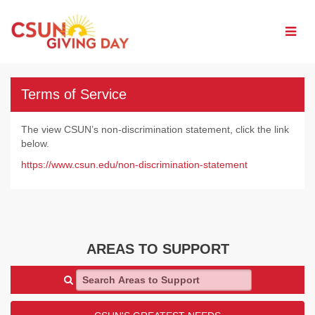
Skip
to
Main
Content
Terms of Service
The view CSUN’s non-discrimination statement, click the link
below.
https://www.csun.edu/non-discrimination-statement
AREAS TO SUPPORT
Search Areas to Support