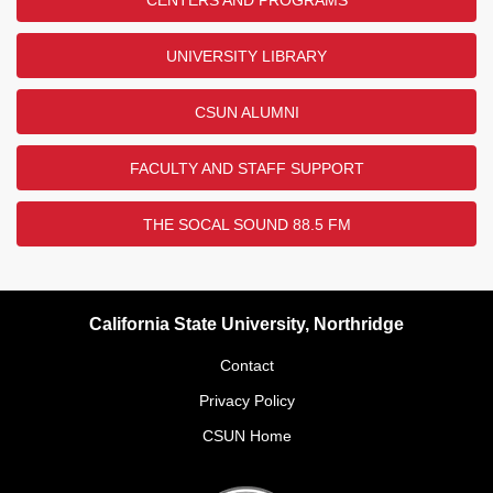
UNIVERSITY LIBRARY
CSUN ALUMNI
FACULTY AND STAFF SUPPORT
THE SOCAL SOUND 88.5 FM
California State University, Northridge
Contact
Privacy Policy
CSUN Home