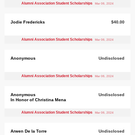
Alumni Association Student Scholarships
Mar 06, 2024
Jodie Fredericks
$40.00
Alumni Association Student Scholarships
Mar 06, 2024
Anonymous
Undisclosed
Alumni Association Student Scholarships
Mar 06, 2024
Anonymous
Undisclosed
In Honor of Christina Mena
Alumni Association Student Scholarships
Mar 06, 2024
Arwen De la Torre
Undisclosed