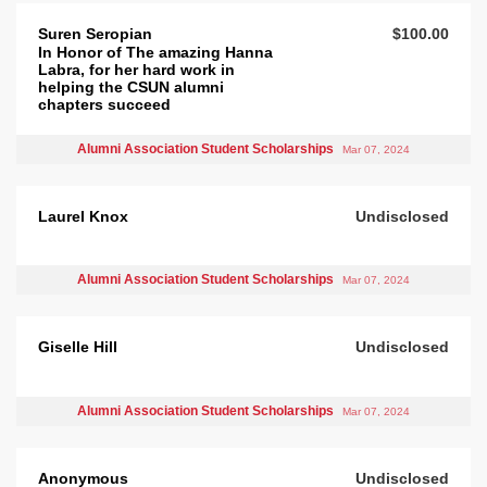
Suren Seropian
$100.00
In Honor of The amazing Hanna
Labra, for her hard work in
helping the CSUN alumni
chapters succeed
Alumni Association Student Scholarships
Mar 07, 2024
Laurel Knox
Undisclosed
Alumni Association Student Scholarships
Mar 07, 2024
Giselle Hill
Undisclosed
Alumni Association Student Scholarships
Mar 07, 2024
Anonymous
Undisclosed