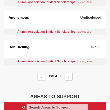
Alumni Association Student Scholarships
Mar 06, 2024
Anonymous
Undisclosed
Alumni Association Student Scholarships
Mar 06, 2024
Ron Dreiling
$25.00
Alumni Association Student Scholarships
Mar 06, 2024
PAGE
1
AREAS TO SUPPORT
Search Areas to Support