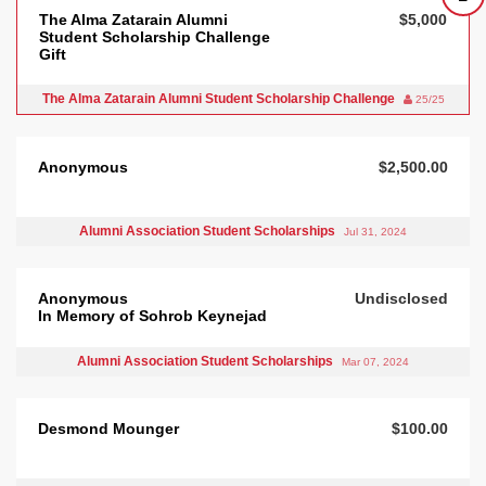
The Alma Zatarain Alumni
$5,000
Student Scholarship Challenge
Gift
The Alma Zatarain Alumni Student Scholarship Challenge
25/25
Anonymous
$2,500.00
Alumni Association Student Scholarships
Jul 31, 2024
Anonymous
Undisclosed
In Memory of Sohrob Keynejad
Alumni Association Student Scholarships
Mar 07, 2024
Desmond Mounger
$100.00