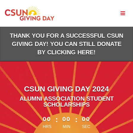
Skip
to
Main
Content
THANK YOU FOR A SUCCESSFUL CSUN
GIVING DAY! YOU CAN STILL DONATE
BY CLICKING HERE!
CSUN GIVING DAY 2024
ALUMNI ASSOCIATION STUDENT
SCHOLARSHIPS
less than 1 minute remaining
00
:
00
:
00
HRS
MIN
SEC