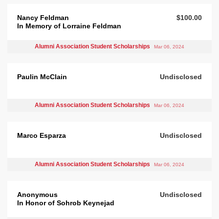
Nancy Feldman
$100.00
In Memory of Lorraine Feldman
Alumni Association Student Scholarships
Mar 06, 2024
Paulin McClain
Undisclosed
Alumni Association Student Scholarships
Mar 06, 2024
Marco Esparza
Undisclosed
Alumni Association Student Scholarships
Mar 06, 2024
Anonymous
Undisclosed
In Honor of Sohrob Keynejad