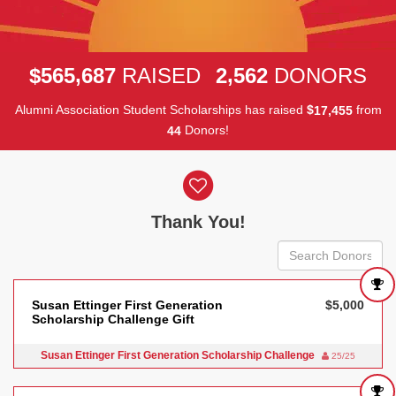
,
,
5
6
5
6
8
7
2
5
6
2
$
RAISED
DONORS
Alumni Association Student Scholarships has raised
$
from
,
1
7
4
5
5
Donors!
4
4
Donor wall
Thank You!
Susan Ettinger First Generation
$5,000
Scholarship Challenge Gift
Susan Ettinger First Generation Scholarship Challenge
25/25