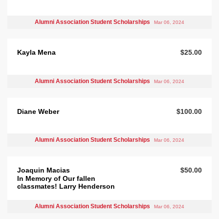
Alumni Association Student Scholarships
Mar 06, 2024
Kayla Mena
$25.00
Alumni Association Student Scholarships
Mar 06, 2024
Diane Weber
$100.00
Alumni Association Student Scholarships
Mar 06, 2024
Joaquin Macias
$50.00
In Memory of Our fallen
classmates! Larry Henderson
Alumni Association Student Scholarships
Mar 06, 2024