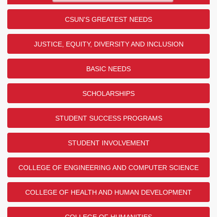
CSUN'S GREATEST NEEDS
JUSTICE, EQUITY, DIVERSITY AND INCLUSION
BASIC NEEDS
SCHOLARSHIPS
STUDENT SUCCESS PROGRAMS
STUDENT INVOLVEMENT
COLLEGE OF ENGINEERING AND COMPUTER SCIENCE
COLLEGE OF HEALTH AND HUMAN DEVELOPMENT
COLLEGE OF HUMANITIES