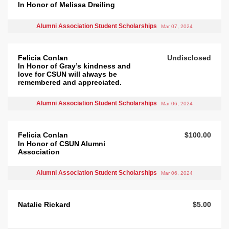
In Honor of Melissa Dreiling
Alumni Association Student Scholarships
Mar 07, 2024
Felicia Conlan
Undisclosed
In Honor of Gray’s kindness and
love for CSUN will always be
remembered and appreciated.
Alumni Association Student Scholarships
Mar 06, 2024
Felicia Conlan
$100.00
In Honor of CSUN Alumni
Association
Alumni Association Student Scholarships
Mar 06, 2024
Natalie Rickard
$5.00