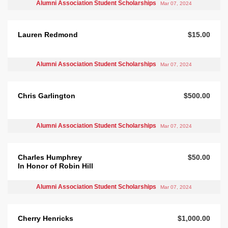
Alumni Association Student Scholarships
Mar 07, 2024
Lauren Redmond
$15.00
Alumni Association Student Scholarships
Mar 07, 2024
Chris Garlington
$500.00
Alumni Association Student Scholarships
Mar 07, 2024
Charles Humphrey
$50.00
In Honor of Robin Hill
Alumni Association Student Scholarships
Mar 07, 2024
Cherry Henricks
$1,000.00