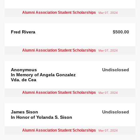
Alumni Association Student Scholarships
Mar 07, 2024
Fred Rivera
$500.00
Alumni Association Student Scholarships
Mar 07, 2024
Anonymous
Undisclosed
In Memory of Angela Gonzalez
Vda. de Cea
Alumni Association Student Scholarships
Mar 07, 2024
James Sison
Undisclosed
In Honor of Yolanda S. Sison
Alumni Association Student Scholarships
Mar 07, 2024