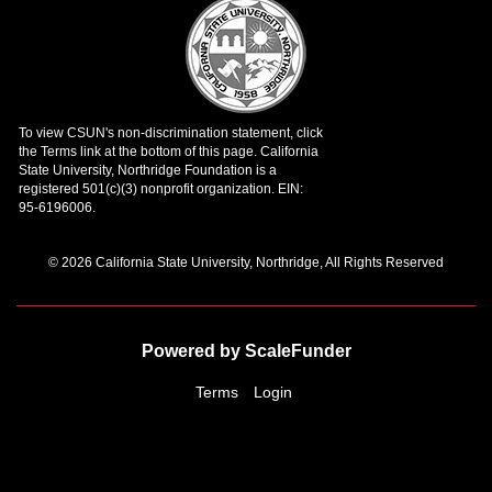
© 2026 California State University, Northridge, All Rights Reserved
Powered by ScaleFunder
Terms
Login