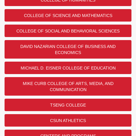
COLLEGE OF SCIENCE AND MATHEMATICS
COLLEGE OF SOCIAL AND BEHAVIORAL SCIENCES
DAVID NAZARIAN COLLEGE OF BUSINESS AND
ECONOMICS
MICHAEL D. EISNER COLLEGE OF EDUCATION
MIKE CURB COLLEGE OF ARTS, MEDIA, AND
COMMUNICATION
TSENG COLLEGE
CSUN ATHLETICS
CENTERS AND PROGRAMS