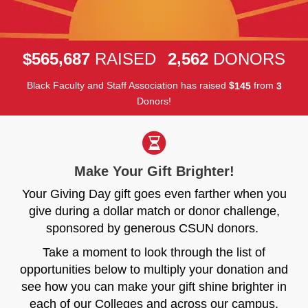
,
,
5
6
5
6
8
7
2
5
6
2
$
RAISED
DONORS
Black Faculty and Staff Association has raised
$
from
1
4
5
3
Donors!
Make Your Gift Brighter!
Your Giving Day gift goes even farther when you
give during a dollar match or donor challenge,
sponsored by generous CSUN donors.
Take a moment to look through the list of
opportunities below to multiply your donation and
see how you can make your gift shine brighter in
each of our Colleges and across our campus.