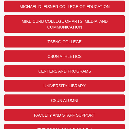
MICHAEL D. EISNER COLLEGE OF EDUCATION
MIKE CURB COLLEGE OF ARTS, MEDIA, AND
COMMUNICATION
TSENG COLLEGE
CSUN ATHLETICS
CENTERS AND PROGRAMS
UNIVERSITY LIBRARY
CSUN ALUMNI
FACULTY AND STAFF SUPPORT