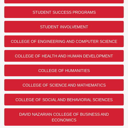
STUDENT SUCCESS PROGRAMS
STUDENT INVOLVEMENT
COLLEGE OF ENGINEERING AND COMPUTER SCIENCE
COLLEGE OF HEALTH AND HUMAN DEVELOPMENT
COLLEGE OF HUMANITIES
COLLEGE OF SCIENCE AND MATHEMATICS
COLLEGE OF SOCIAL AND BEHAVIORAL SCIENCES
DAVID NAZARIAN COLLEGE OF BUSINESS AND
ECONOMICS