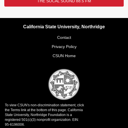
THE SOCAL SOUND 88.5 FM
California State University, Northridge
Contact
Privacy Policy
CSUN Home