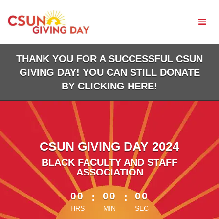
Skip
to
Main
Content
THANK YOU FOR A SUCCESSFUL CSUN
GIVING DAY! YOU CAN STILL DONATE
BY CLICKING HERE!
CSUN GIVING DAY 2024
BLACK FACULTY AND STAFF
ASSOCIATION
less than 1 minute remaining
00
:
00
:
00
HRS
MIN
SEC