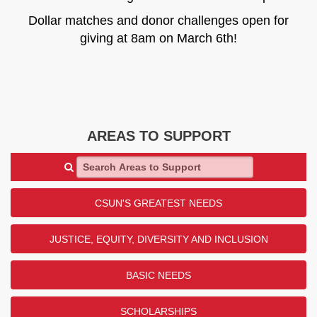
Dollar matches and donor challenges open for
giving at 8am on March 6th!
AREAS TO SUPPORT
Search Areas to Support
CSUN'S GREATEST NEEDS
JUSTICE, EQUITY, DIVERSITY AND INCLUSION
BASIC NEEDS
SCHOLARSHIPS