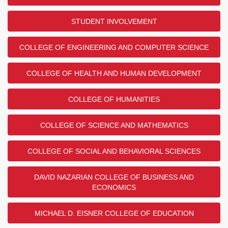
STUDENT INVOLVEMENT
COLLEGE OF ENGINEERING AND COMPUTER SCIENCE
COLLEGE OF HEALTH AND HUMAN DEVELOPMENT
COLLEGE OF HUMANITIES
COLLEGE OF SCIENCE AND MATHEMATICS
COLLEGE OF SOCIAL AND BEHAVIORAL SCIENCES
DAVID NAZARIAN COLLEGE OF BUSINESS AND
ECONOMICS
MICHAEL D. EISNER COLLEGE OF EDUCATION