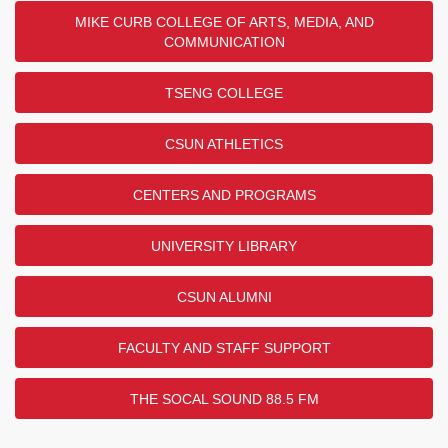
MIKE CURB COLLEGE OF ARTS, MEDIA, AND
COMMUNICATION
TSENG COLLEGE
CSUN ATHLETICS
CENTERS AND PROGRAMS
UNIVERSITY LIBRARY
CSUN ALUMNI
FACULTY AND STAFF SUPPORT
THE SOCAL SOUND 88.5 FM