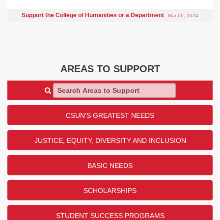
Support the College of Humanities or a Department
Mar 06, 2024
AREAS TO SUPPORT
Search Areas to Support
CSUN'S GREATEST NEEDS
JUSTICE, EQUITY, DIVERSITY AND INCLUSION
BASIC NEEDS
SCHOLARSHIPS
STUDENT SUCCESS PROGRAMS