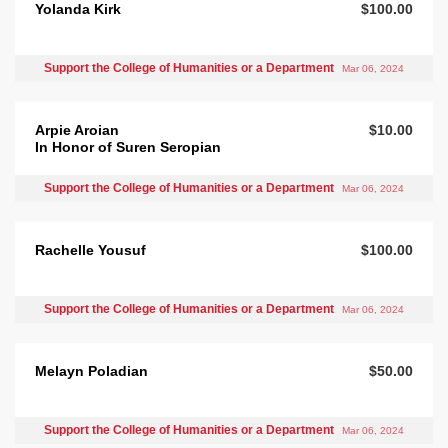
Yolanda Kirk
$100.00
Support the College of Humanities or a Department
Mar 06, 2024
Arpie Aroian
$10.00
In Honor of Suren Seropian
Support the College of Humanities or a Department
Mar 06, 2024
Rachelle Yousuf
$100.00
Support the College of Humanities or a Department
Mar 06, 2024
Melayn Poladian
$50.00
Support the College of Humanities or a Department
Mar 06, 2024