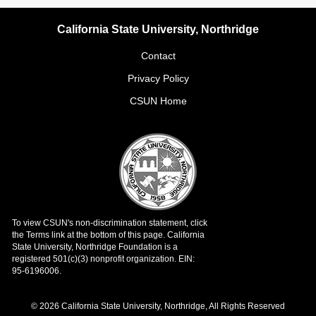
California State University, Northridge
Contact
Privacy Policy
CSUN Home
© 2026 California State University, Northridge, All Rights Reserved