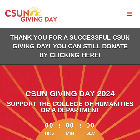
Skip
to
Main
Content
THANK YOU FOR A SUCCESSFUL CSUN
GIVING DAY! YOU CAN STILL DONATE
BY CLICKING HERE!
CSUN GIVING DAY 2024
SUPPORT THE COLLEGE OF HUMANITIES
OR A DEPARTMENT
less than 1 minute remaining
00
:
00
:
00
HRS
MIN
SEC