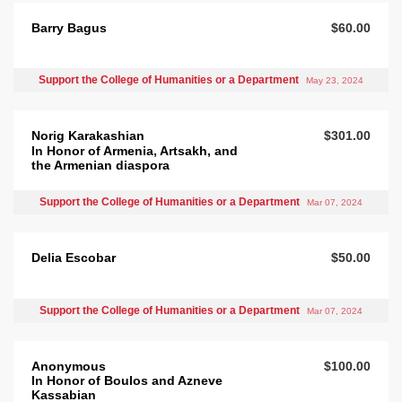
Barry Bagus
$60.00
Support the College of Humanities or a Department
May 23, 2024
Norig Karakashian
$301.00
In Honor of Armenia, Artsakh, and
the Armenian diaspora
Support the College of Humanities or a Department
Mar 07, 2024
Delia Escobar
$50.00
Support the College of Humanities or a Department
Mar 07, 2024
Anonymous
$100.00
In Honor of Boulos and Azneve
Kassabian