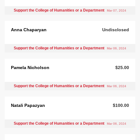
Support the College of Humanities or a Department
Mar 07, 2024
Anna Chaparyan
Undisclosed
Support the College of Humanities or a Department
Mar 06, 2024
Pamela Nicholson
$25.00
Support the College of Humanities or a Department
Mar 06, 2024
Natali Papazyan
$100.00
Support the College of Humanities or a Department
Mar 06, 2024