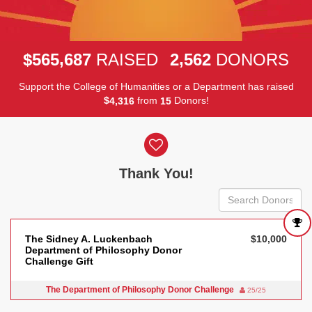
,
,
5
6
5
6
8
7
2
5
6
2
$
RAISED
DONORS
Support the College of Humanities or a Department has raised
$
from
Donors!
,
4
3
1
6
1
5
Donor wall
Thank You!
The Sidney A. Luckenbach
$10,000
Department of Philosophy Donor
Challenge Gift
The Department of Philosophy Donor Challenge
25/25