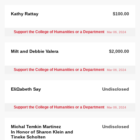
Kathy Rattay
$100.00
Support the College of Humanities or a Department
Mar 06, 2024
Milt and Debbie Valera
$2,000.00
Support the College of Humanities or a Department
Mar 06, 2024
EliΩabeth Say
Undisclosed
Support the College of Humanities or a Department
Mar 06, 2024
Michal Temkin Martinez
Undisclosed
In Honor of Sharon Klein and
Tineke Scholten