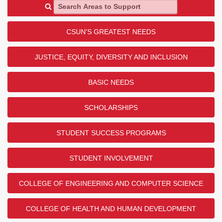
Search Areas to Support
CSUN'S GREATEST NEEDS
JUSTICE, EQUITY, DIVERSITY AND INCLUSION
BASIC NEEDS
SCHOLARSHIPS
STUDENT SUCCESS PROGRAMS
STUDENT INVOLVEMENT
COLLEGE OF ENGINEERING AND COMPUTER SCIENCE
COLLEGE OF HEALTH AND HUMAN DEVELOPMENT