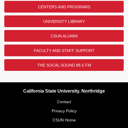
CENTERS AND PROGRAMS
UNIVERSITY LIBRARY
CSUN ALUMNI
FACULTY AND STAFF SUPPORT
THE SOCAL SOUND 88.5 FM
California State University, Northridge
Contact
Privacy Policy
CSUN Home