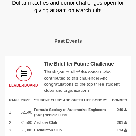
Dollar matches and donor challenges open for
giving at 8am on March 6th!
Past Events
The Brighter Future Challenge
Thank you to all of the donors who
contributed to this challenge! And
congratulations to the top three student
LEADERBOARD
clubs and organizations.
RANK
PRIZE
STUDENT CLUBS AND GREEK LIFE DONORS
DONORS
Formula Society of Automotive Engineers
249
1
$2,500
(SAE) Vehicle Fund
2
$1,500
Archery Club
201
3
$1,000
Badminton Club
114