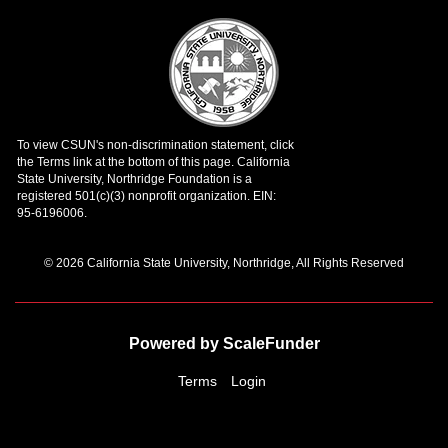
© 2026 California State University, Northridge, All Rights Reserved
Powered by ScaleFunder
Terms
Login