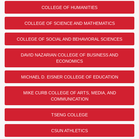
COLLEGE OF HUMANITIES
COLLEGE OF SCIENCE AND MATHEMATICS
COLLEGE OF SOCIAL AND BEHAVIORAL SCIENCES
DAVID NAZARIAN COLLEGE OF BUSINESS AND
ECONOMICS
MICHAEL D. EISNER COLLEGE OF EDUCATION
MIKE CURB COLLEGE OF ARTS, MEDIA, AND
COMMUNICATION
TSENG COLLEGE
CSUN ATHLETICS