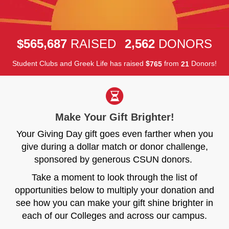
,
,
5
6
5
6
8
7
2
5
6
2
$
RAISED
DONORS
Student Clubs and Greek Life has raised
$
from
Donors!
7
6
5
2
1
Make Your Gift Brighter!
Your Giving Day gift goes even farther when you
give during a dollar match or donor challenge,
sponsored by generous CSUN donors.
Take a moment to look through the list of
opportunities below to multiply your donation and
see how you can make your gift shine brighter in
each of our Colleges and across our campus.