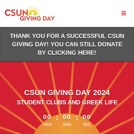
Skip
to
Main
Content
THANK YOU FOR A SUCCESSFUL CSUN
GIVING DAY! YOU CAN STILL DONATE
BY CLICKING HERE!
CSUN GIVING DAY 2024
STUDENT CLUBS AND GREEK LIFE
less than 1 minute remaining
00
:
00
:
00
HRS
MIN
SEC