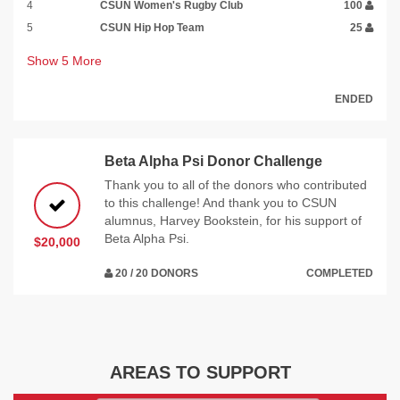
4
CSUN Women's Rugby Club
100
5
CSUN Hip Hop Team
25
Show
5
More
ENDED
Beta Alpha Psi Donor Challenge
Thank you to all of the donors who contributed
to this challenge! And thank you to CSUN
alumnus, Harvey Bookstein, for his support of
Beta Alpha Psi.
$20,000
20 / 20 DONORS
COMPLETED
AREAS TO SUPPORT