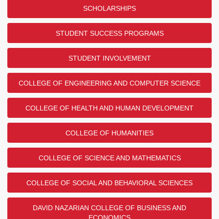
SCHOLARSHIPS
STUDENT SUCCESS PROGRAMS
STUDENT INVOLVEMENT
COLLEGE OF ENGINEERING AND COMPUTER SCIENCE
COLLEGE OF HEALTH AND HUMAN DEVELOPMENT
COLLEGE OF HUMANITIES
COLLEGE OF SCIENCE AND MATHEMATICS
COLLEGE OF SOCIAL AND BEHAVIORAL SCIENCES
DAVID NAZARIAN COLLEGE OF BUSINESS AND
ECONOMICS