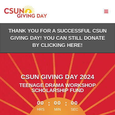
Skip
to
Main
Content
THANK YOU FOR A SUCCESSFUL CSUN
GIVING DAY! YOU CAN STILL DONATE
BY CLICKING HERE!
CSUN GIVING DAY 2024
TEENAGE DRAMA WORKSHOP
SCHOLARSHIP FUND
less than 1 minute remaining
00
:
00
:
00
HRS
MIN
SEC