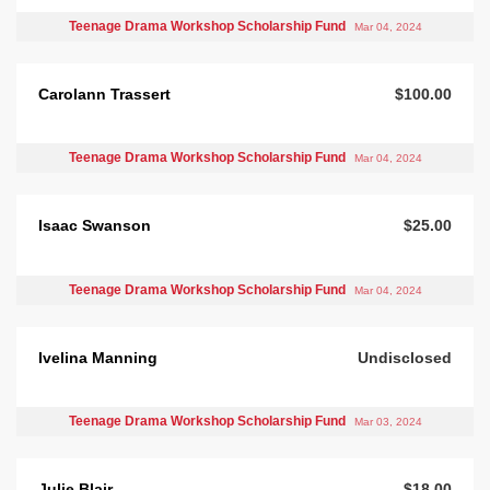
Teenage Drama Workshop Scholarship Fund
Mar 04, 2024
Carolann Trassert
$100.00
Teenage Drama Workshop Scholarship Fund
Mar 04, 2024
Isaac Swanson
$25.00
Teenage Drama Workshop Scholarship Fund
Mar 04, 2024
Ivelina Manning
Undisclosed
Teenage Drama Workshop Scholarship Fund
Mar 03, 2024
Julie Blair
$18.00