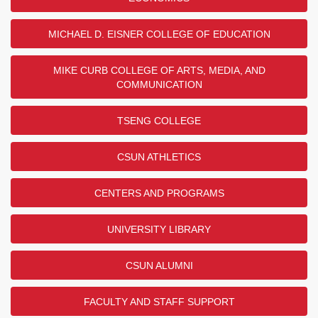
MICHAEL D. EISNER COLLEGE OF EDUCATION
MIKE CURB COLLEGE OF ARTS, MEDIA, AND
COMMUNICATION
TSENG COLLEGE
CSUN ATHLETICS
CENTERS AND PROGRAMS
UNIVERSITY LIBRARY
CSUN ALUMNI
FACULTY AND STAFF SUPPORT