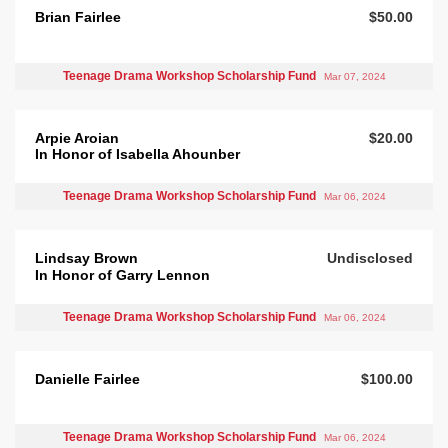
Brian Fairlee
$50.00
Teenage Drama Workshop Scholarship Fund
Mar 07, 2024
Arpie Aroian
$20.00
In Honor of Isabella Ahounber
Teenage Drama Workshop Scholarship Fund
Mar 06, 2024
Lindsay Brown
Undisclosed
In Honor of Garry Lennon
Teenage Drama Workshop Scholarship Fund
Mar 06, 2024
Danielle Fairlee
$100.00
Teenage Drama Workshop Scholarship Fund
Mar 06, 2024