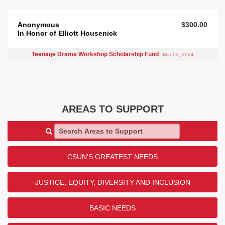
Anonymous
$300.00
In Honor of Elliott Housenick
Teenage Drama Workshop Scholarship Fund
Mar 03, 2024
AREAS TO SUPPORT
Search Areas to Support
CSUN'S GREATEST NEEDS
JUSTICE, EQUITY, DIVERSITY AND INCLUSION
BASIC NEEDS