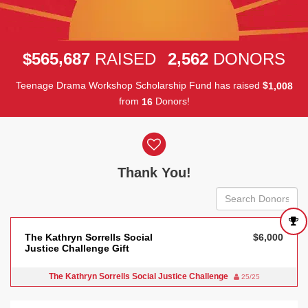
,
,
5
6
5
6
8
7
2
5
6
2
$
RAISED
DONORS
Teenage Drama Workshop Scholarship Fund has raised
$
,
1
0
0
8
from
Donors!
1
6
Donor wall
Thank You!
The Kathryn Sorrells Social
$6,000
Justice Challenge Gift
The Kathryn Sorrells Social Justice Challenge
25/25