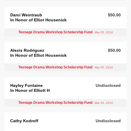
Darci Weintraub
$50.00
In Honor of Elliot Housenick
Teenage Drama Workshop Scholarship Fund
Mar 05, 2024
Alexis Rodriguez
$50.00
In Honor of Elliot Housenick
Teenage Drama Workshop Scholarship Fund
Mar 05, 2024
Hayley Fontaine
Undisclosed
In Honor of Elliott H
Teenage Drama Workshop Scholarship Fund
Mar 04, 2024
Cathy Kodroff
Undisclosed