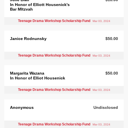
In Honor of Elliott Housenick's
Bar MItzvah
Teenage Drama Workshop Scholarship Fund
Mar 03, 2024
Janice Rodnunsky
$50.00
Teenage Drama Workshop Scholarship Fund
Mar 03, 2024
Margarita Wazana
$50.00
In Honor of Elliot Housenick
Teenage Drama Workshop Scholarship Fund
Mar 03, 2024
Anonymous
Undisclosed
Teenage Drama Workshop Scholarship Fund
Mar 03, 2024