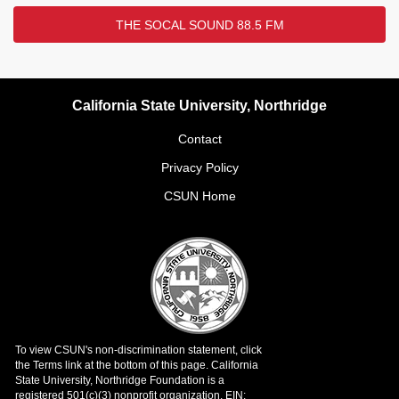
THE SOCAL SOUND 88.5 FM
California State University, Northridge
Contact
Privacy Policy
CSUN Home